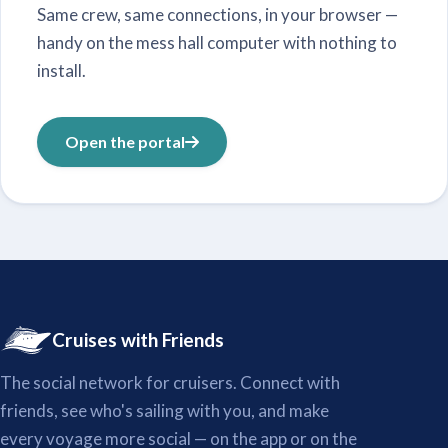
Same crew, same connections, in your browser —
handy on the mess hall computer with nothing to
install.
Open the portal
Cruises with Friends
The social network for cruisers. Connect with
friends, see who's sailing with you, and make
every voyage more social — on the app or on the