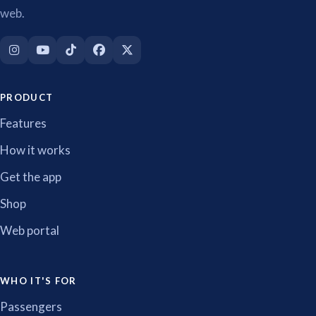
web.
PRODUCT
Features
How it works
Get the app
Shop
Web portal
WHO IT'S FOR
Passengers