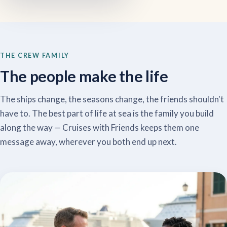
THE CREW FAMILY
The people make the life
The ships change, the seasons change, the friends shouldn't
have to. The best part of life at sea is the family you build
along the way — Cruises with Friends keeps them one
message away, wherever you both end up next.