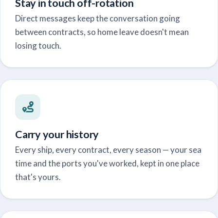
Stay in touch off-rotation
Direct messages keep the conversation going
between contracts, so home leave doesn't mean
losing touch.
Carry your history
Every ship, every contract, every season — your sea
time and the ports you've worked, kept in one place
that's yours.