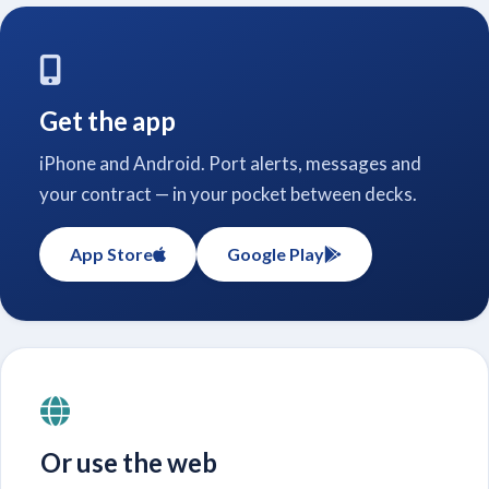
Get the app
iPhone and Android. Port alerts, messages and
your contract — in your pocket between decks.
App Store
Google Play
Or use the web