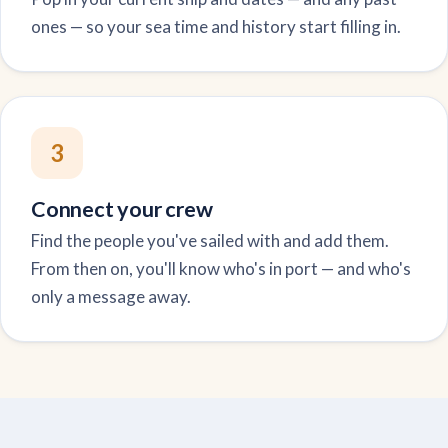
ones — so your sea time and history start filling in.
3
Connect your crew
Find the people you've sailed with and add them.
From then on, you'll know who's in port — and who's
only a message away.