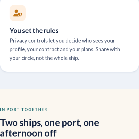
You set the rules
Privacy controls let you decide who sees your
profile, your contract and your plans. Share with
your circle, not the whole ship.
IN PORT TOGETHER
Two ships, one port, one
afternoon off