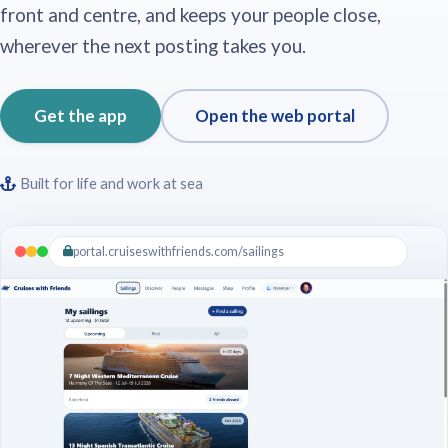
front and centre, and keeps your people close,
wherever the next posting takes you.
Get the app
Open the web portal
Built for life and work at sea
portal.cruiseswithfriends.com/sailings