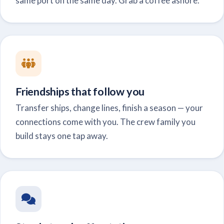
same port on the same day. Grab a coffee ashore.
Friendships that follow you
Transfer ships, change lines, finish a season — your
connections come with you. The crew family you
build stays one tap away.