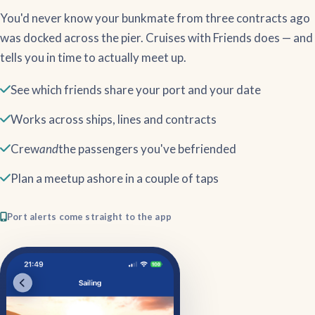
You'd never know your bunkmate from three contracts ago
was docked across the pier. Cruises with Friends does — and
tells you in time to actually meet up.
See which friends share your port and your date
Works across ships, lines and contracts
Crew
and
the passengers you've befriended
Plan a meetup ashore in a couple of taps
Port alerts come straight to the app