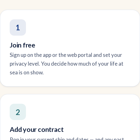
1
Join free
Sign up on the app or the web portal and set your
privacy level. You decide how much of your life at
sea is on show.
2
Add your contract
Pop in your current ship and dates — and any past