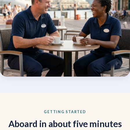
GETTING STARTED
Aboard in about five minutes