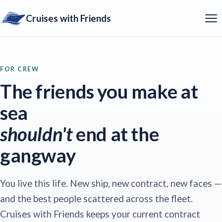
Cruises with Friends
FOR CREW
The friends you make at
sea
shouldn't
end at the
gangway
You live this life. New ship, new contract, new faces —
and the best people scattered across the fleet.
Cruises with Friends keeps your current contract