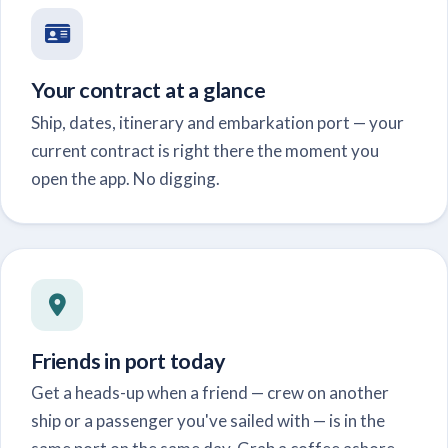
Your contract at a glance
Ship, dates, itinerary and embarkation port — your
current contract is right there the moment you
open the app. No digging.
Friends in port today
Get a heads-up when a friend — crew on another
ship or a passenger you've sailed with — is in the