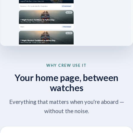
WHY CREW USE IT
Your home page, between
watches
Everything that matters when you're aboard —
without the noise.