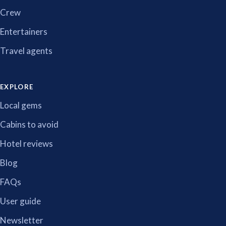
Crew
Entertainers
Travel agents
EXPLORE
Local gems
Cabins to avoid
Hotel reviews
Blog
FAQs
User guide
Newsletter