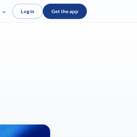
Log in
Get the app
e