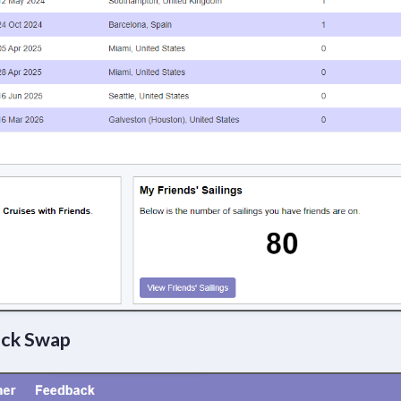
ock Swap