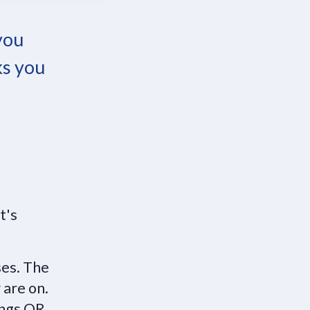
 you
ks you
It's
ses. The
 are on.
ings OR