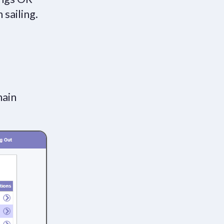
 sailing.
main