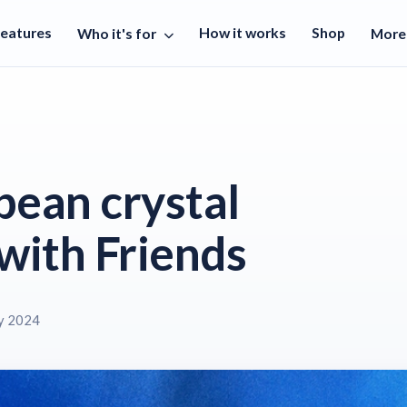
Features
How it works
Shop
Who it's for
Mor
bean crystal
with Friends
y 2024