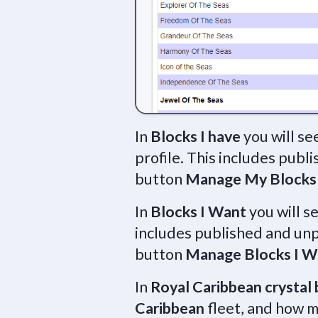
In
Blocks I have
you will se
profile. This includes publ
button
Manage My Blocks
In
Blocks I Want
you will s
includes published and unp
button
Manage Blocks I W
In
Royal Caribbean crystal 
Caribbean
fleet, and how m