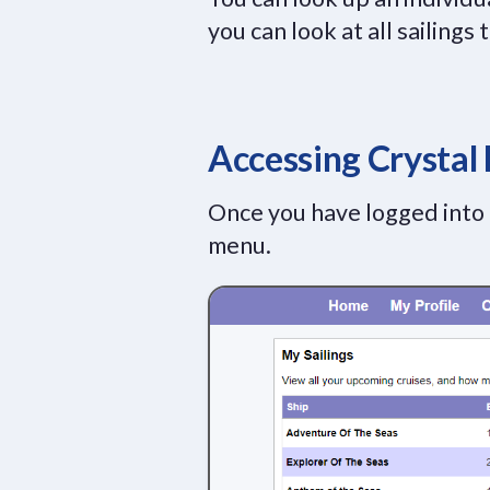
you can look at all sailings
Accessing Crystal
Once you have logged into
menu.