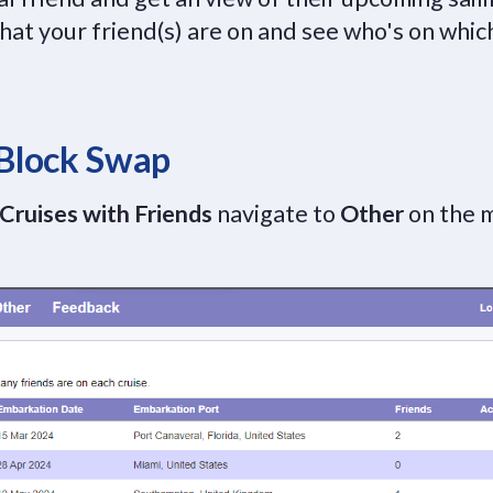
 that your friend(s) are on and see who's on which
 Block Swap
Cruises with Friends
navigate to
Other
on the 