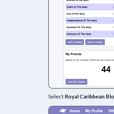
Select
Royal Caribbean Bl