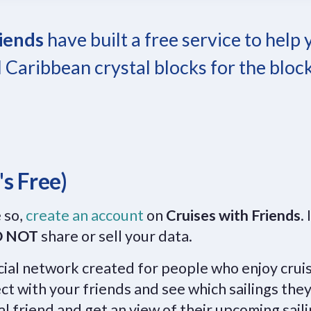
riends
have built a free service to help
 Caribbean crystal blocks for the bloc
's Free)
 so,
create an account
on
Cruises with Friends
. 
 NOT
share or sell your data.
ocial network created for people who enjoy crui
ct with your friends and see which sailings they
al friend and get an view of their upcoming sail