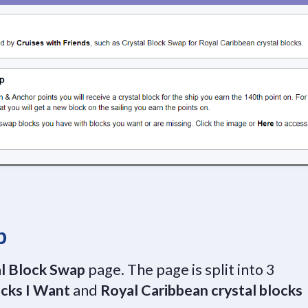
p
l Block Swap
page. The page is split into 3
cks I Want
and
Royal Caribbean crystal blocks