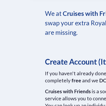
We at
Cruises with F
swap your extra Royal
are missing.
Create Account (It
If you haven't already done
completely
free
and we
DO
Cruises with Friends
is a s
service allows you to conne
You can look up an individu