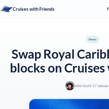
Cruises with Friends
News
Swap Royal Carib
blocks on Cruises 
John Scott
·
17 Januar