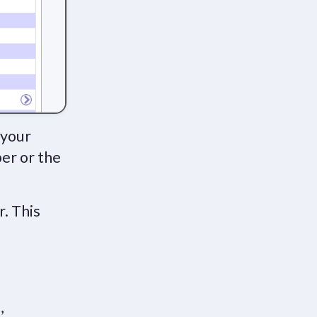
 your
ber or the
r. This
,