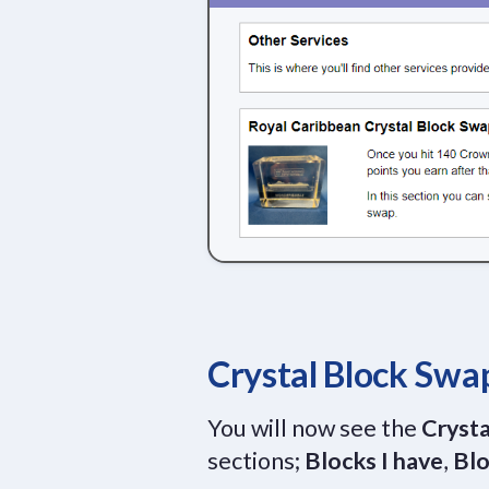
Crystal Block Swa
You will now see the
Crysta
sections;
Blocks I have
,
Blo