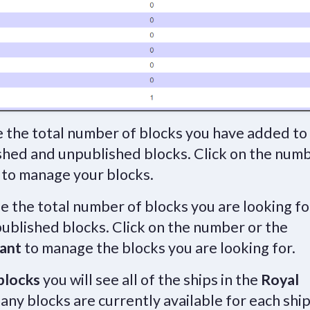
e the total number of blocks you have added to
ished and unpublished blocks. Click on the num
to manage your blocks.
ee the total number of blocks you are looking fo
ublished blocks. Click on the number or the
ant
to manage the blocks you are looking for.
blocks
you will see all of the ships in the
Royal
any blocks are currently available for each ship